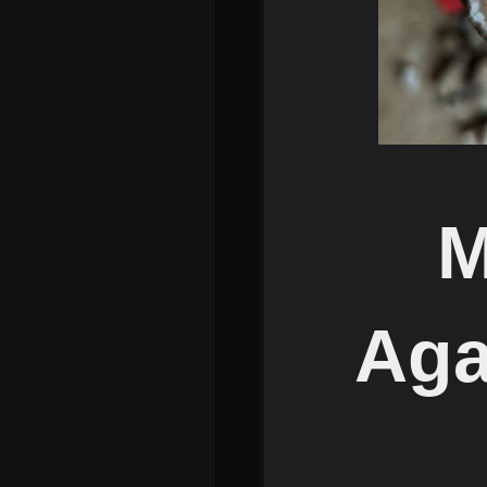
M
Aga
Mi