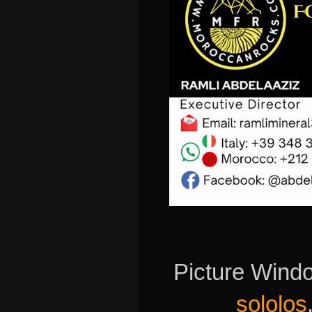
Picture Wind
sololos