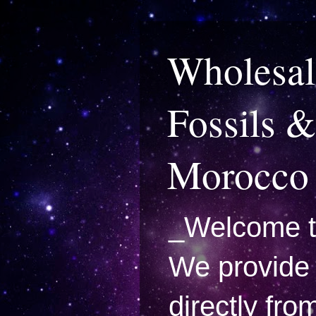
Wholesal
Fossils &
Morocco
_Welcome t
We provide 
directly fro