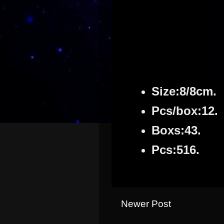
Size:8/8cm.
Pcs/box:12.
Boxs:43.
Pcs:516.
Newer Post