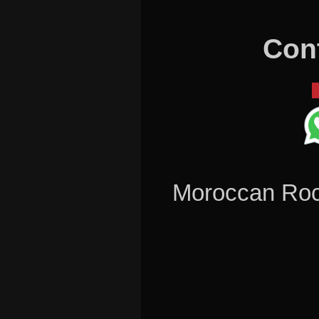
Cont
Moroccan Roc