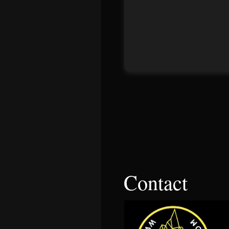
Contact