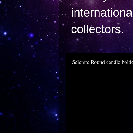
internation
collectors.
Selenite Round candle hold