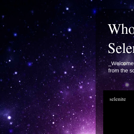
Whol
Sele
_Welcome t
from the so
selenite