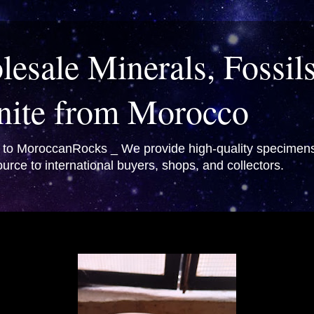
esale Minerals, Fossil
nite from Morocco
o MoroccanRocks _ We provide high-quality specimens 
urce to international buyers, shops, and collectors.