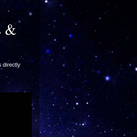
s &
directly